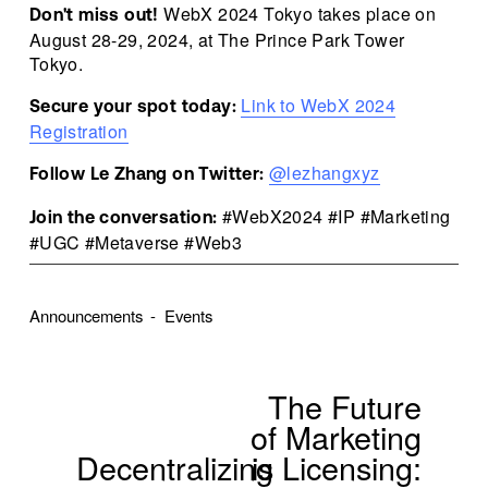
 WebX 2024 Tokyo takes place on 
Don't miss out!
August 28-29, 2024, at The Prince Park Tower 
Tokyo.
Link to WebX 2024
Secure your spot today:
Registration
@lezhangxyz
Follow Le Zhang on Twitter:
 #WebX2024 #IP #Marketing 
Join the conversation:
#UGC #Metaverse #Web3
Announcements
Events
The Future
N
e
of Marketing
x
Decentralizing
is Licensing:
P
t
r