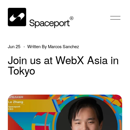
O
p
e
n
M
Jun 25
Written By
Marcos Sanchez
e
Join us at WebX Asia in
n
u
Tokyo