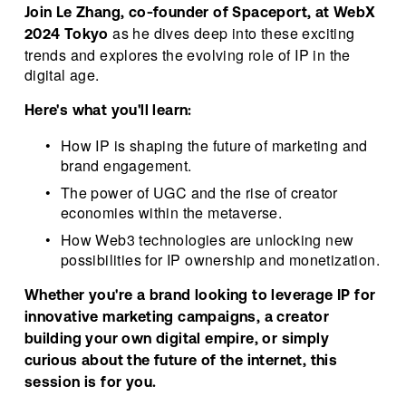
Join Le Zhang, co-founder of Spaceport, at WebX 
 as he dives deep into these exciting 
2024 Tokyo
trends and explores the evolving role of IP in the 
digital age.
Here's what you'll learn:
How IP is shaping the future of marketing and 
brand engagement.
The power of UGC and the rise of creator 
economies within the metaverse.
How Web3 technologies are unlocking new 
possibilities for IP ownership and monetization.
Whether you're a brand looking to leverage IP for 
innovative marketing campaigns, a creator 
building your own digital empire, or simply 
curious about the future of the internet, this 
session is for you.