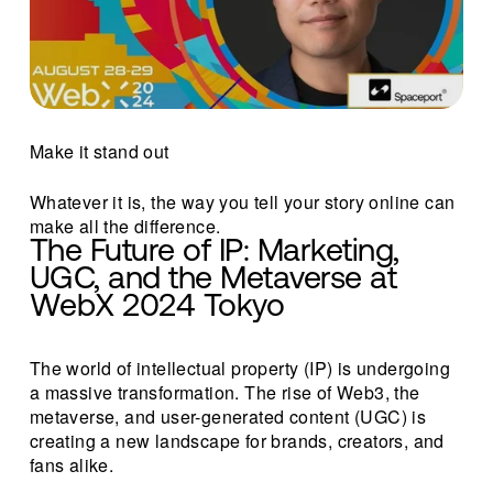
Make it stand out
Whatever it is, the way you tell your story online can 
make all the difference.
The Future of IP: Marketing, 
UGC, and the Metaverse at 
WebX 2024 Tokyo
The world of intellectual property (IP) is undergoing 
a massive transformation. The rise of Web3, the 
metaverse, and user-generated content (UGC) is 
creating a new landscape for brands, creators, and 
fans alike.