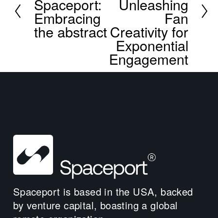
Spaceport:
Unleashing
e
Embracing
Fan
v
the abstract
Creativity for
i
Exponential
o
u
Engagement
s
Spaceport is based in the USA, backed 
by venture capital, boasting a global 