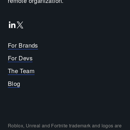
remote organization.
For Brands
For Devs
The Team
Blog
Roblox, Unreal and Fortnite trademark and logos are 