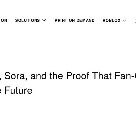
ION
SOLUTIONS
PRINT ON DEMAND
ROBLOX
, Sora, and the Proof That Fan
e Future