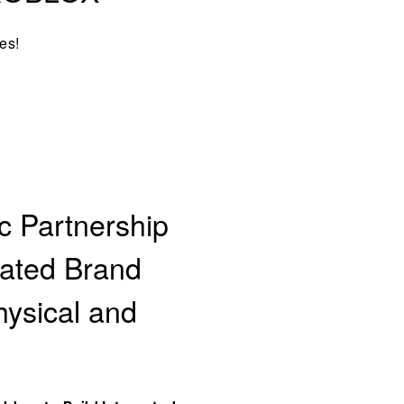
es!
c Partnership
rated Brand
hysical and