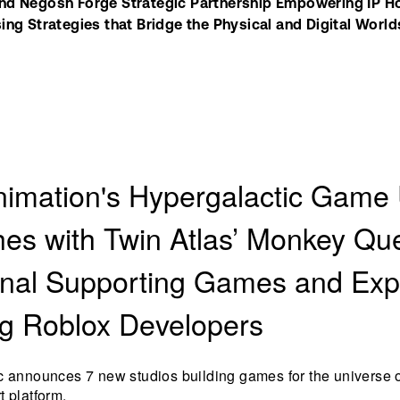
d Negosh Forge Strategic Partnership Empowering IP Hold
ing Strategies that Bridge the Physical and Digital World
nimation's Hypergalactic Game
es with Twin Atlas’ Monkey Qu
onal Supporting Games and Ex
g Roblox Developers
c announces 7 new studios building games for the universe o
 platform.