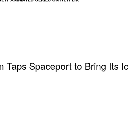
EW ANIMATED SERIES ON NETFLIX 
 Taps Spaceport to Bring Its Ic
x