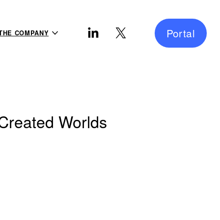
Portal
THE COMPANY
-Created Worlds