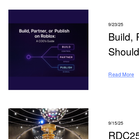
9/23/25
Build,
Should
Read More
9/15/25
RDC25 