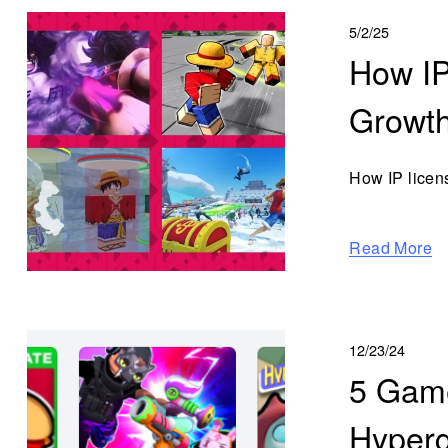
5/2/25
How IP
Growt
How IP licen
Read More
12/23/24
5 Game
Hyperg