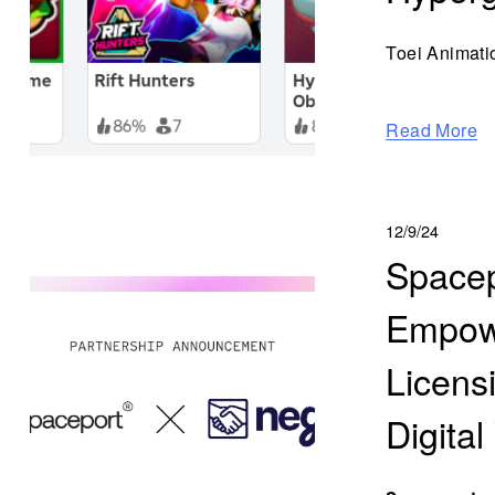
Toei Animati
Read More
12/9/24
Spacep
Empowe
Licens
Digital