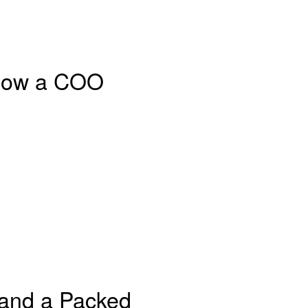
: How a COO
 and a Packed