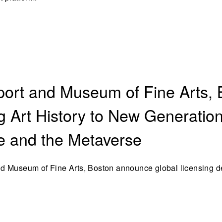
ort and Museum of Fine Arts, 
ng Art History to New Generatio
te and the Metaverse
d Museum of Fine Arts, Boston announce global licensing d