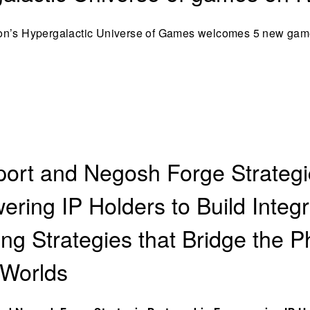
on’s Hypergalactic Universe of Games welcomes 5 new gam
ort and Negosh Forge Strategi
ring IP Holders to Build Integ
ing Strategies that Bridge the P
 Worlds