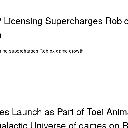
 Licensing Supercharges Rob
h
sing supercharges Roblox game growth
s Launch as Part of Toei Anima
alactic Universe of games on