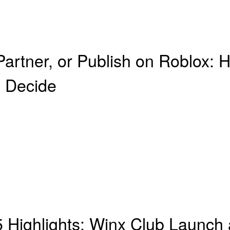
 Partner, or Publish on Roblox
 Decide
Highlights: Winx Club Launch