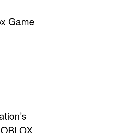
lox Game
tion’s
 ROBLOX