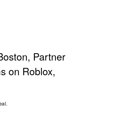
Boston, Partner
ns on Roblox,
eal.