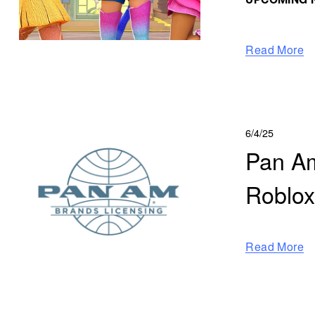
UPCOMING N
Read More
6/4/25
Pan Am
Roblo
Read More