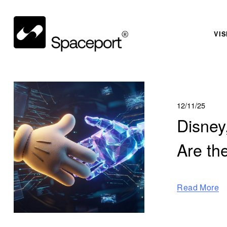
VIS
12/11/25
Disney
Are th
Read More