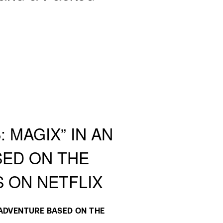
 MAGIX” IN AN
SED ON THE
S ON NETFLIX
ADVENTURE BASED ON THE 