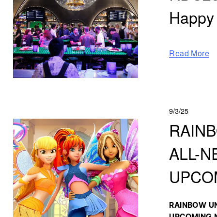
Happy
Read More
9/3/25
RAINB
ALL-N
UPCOM
RAINBOW UN