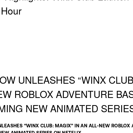
 Hour
OW UNLEASHES “WINX CLUB:
EW ROBLOX ADVENTURE BA
ING NEW ANIMATED SERIE
LEASHES “WINX CLUB: MAGIX” IN AN ALL-NEW ROBLOX 