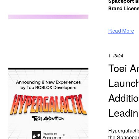
Spaceport an
Brand Licens
Read More
11/8/24
Toei A
Launch
Additi
Leadin
Hypergalacti
the Spaceport