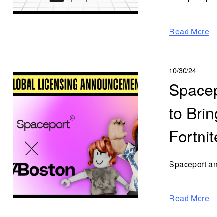
Read More
10/30/24
Spacep
to Bri
Fortni
Spaceport an
Read More