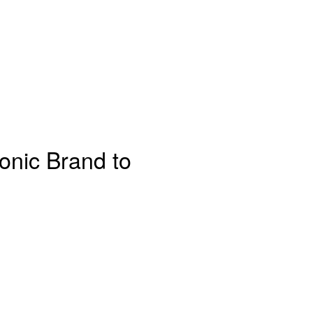
onic Brand to