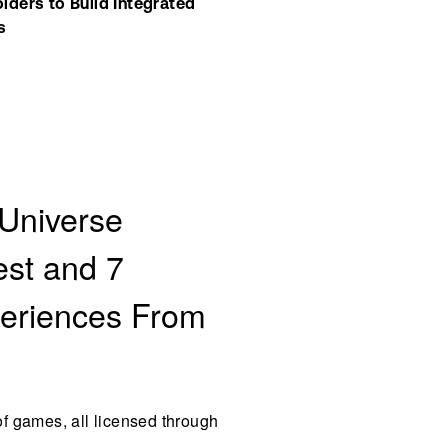
ers to Build Integrated 
s
 Universe
est and 7
periences From
f games, all licensed through