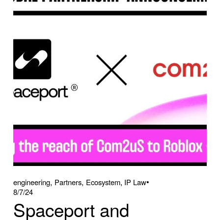
,
,
,
engineering
Partners
Ecosystem
IP Law
8/7/24
Spaceport and