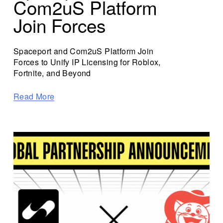
Com2uS Platform
Join Forces
Spaceport and Com2uS Platform Join 
Forces to Unify IP Licensing for Roblox, 
Fortnite, and Beyond
Read More