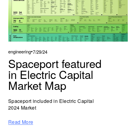
engineering
7/29/24
Spaceport featured
in Electric Capital
Market Map
Spaceport included in Electric Capital 
2024 Market
Read More