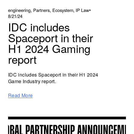
,
,
,
engineering
Partners
Ecosystem
IP Law
8/21/24
IDC includes
Spaceport in their
H1 2024 Gaming
report
IDC includes Spaceport in their H1 2024
Game Industry report.
Read More