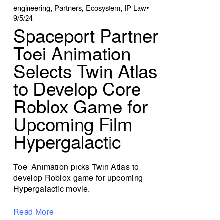
,
,
,
engineering
Partners
Ecosystem
IP Law
9/5/24
Spaceport Partner
Toei Animation
Selects Twin Atlas
to Develop Core
Roblox Game for
Upcoming Film
Hypergalactic
Toei Animation picks Twin Atlas to
develop Roblox game for upcoming
Hypergalactic movie.
Read More