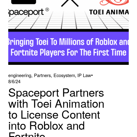
,
,
,
engineering
Partners
Ecosystem
IP Law
8/6/24
Spaceport Partners
with Toei Animation
to License Content
into Roblox and
Fortnite