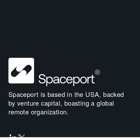
Spaceport is based in the USA, backed 
by venture capital, boasting a global 
remote organization.