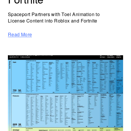
Spaceport Partners with Toei Animation to 
License Content into Roblox and Fortnite 
Read More