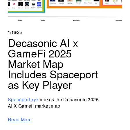
1/16/25
Decasonic AI x
GameFi 2025
Market Map
Includes Spaceport
as Key Player
Spaceport.xyz
 makes the Decasonic 2025 
AI X Gamefi market map
Read More